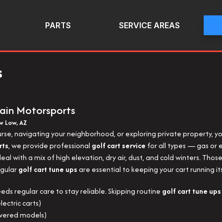
PARTS
SERVICE AREAS
s
ain Motorsports
ow Low, AZ
urse, navigating your neighborhood, or exploring private property, y
rts
, we provide professional
golf cart service
for all types — gas or el
al with a mix of high elevation, dry air, dust, and cold winters. Thos
egular
golf cart tune ups
are essential to keeping your cart running it
needs regular care to stay reliable. Skipping routine
golf cart tune ups
lectric carts)
owered models)