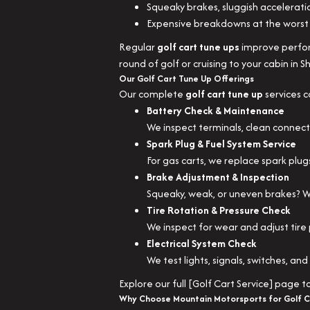
Squeaky brakes, sluggish accelerati
Expensive breakdowns at the worst 
Regular
golf cart tune ups
improve perform
round of golf or cruising to your cabin in S
Our Golf Cart Tune Up Offerings
Our complete
golf cart tune up
services c
Battery Check & Maintenance
We inspect terminals, clean connect
Spark Plug & Fuel System Service
For gas carts, we replace spark plug
Brake Adjustment & Inspection
Squeaky, weak, or uneven brakes? We
Tire Rotation & Pressure Check
We inspect for wear and adjust tire 
Electrical System Check
We test lights, signals, switches, an
Explore our full [Golf Cart Service] page 
Why Choose Mountain Motorsports for Golf C