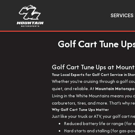
SERVICES
Golf Cart Tune Up
Golf Cart Tune Ups at Mount
Your Local Experts for Golf Cart Service in Sh
Whether you're cruising through a golf co
quiet, and reliable. At
Mountain Motorspo
Living in the White Mountains means you de
carburetors, tires, and more. That’s why r
Why Golf Cart Tune Ups Matter
Just like your truck or ATV, your golf cart 
Reduced battery life or range (for e
Hard starts and stalling (for gas-p