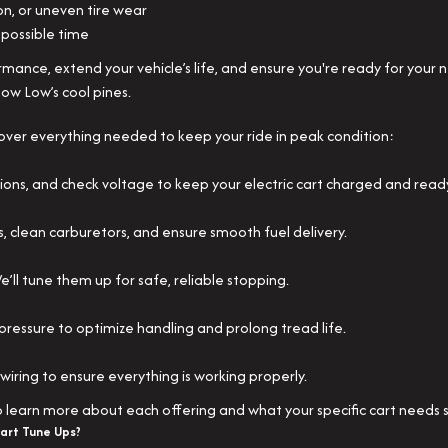
on, or uneven tire wear
possible time
ance, extend your vehicle’s life, and ensure you're ready for your 
how Low’s cool pines.
over everything needed to keep your ride in peak condition:
ions, and check voltage to keep your electric cart charged and read
s, clean carburetors, and ensure smooth fuel delivery.
’ll tune them up for safe, reliable stopping.
pressure to optimize handling and prolong tread life.
d wiring to ensure everything is working properly.
to learn more about each offering and what your specific cart needs 
art Tune Ups?