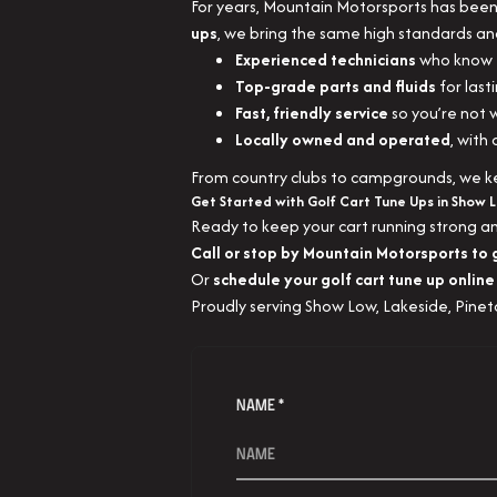
For years, Mountain Motorsports has been 
ups
, we bring the same high standards an
Experienced technicians
who know e
Top-grade parts and fluids
for lasti
Fast, friendly service
so you’re not w
Locally owned and operated
, with
From country clubs to campgrounds, we kee
Get Started with Golf Cart Tune Ups in Show 
Ready to keep your cart running strong a
Call or stop by Mountain Motorsports to 
Or
schedule your golf cart tune up online
Proudly serving Show Low, Lakeside, Pinet
NAME *