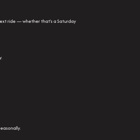
next ride — whether that’s a Saturday
y.
seasonally.