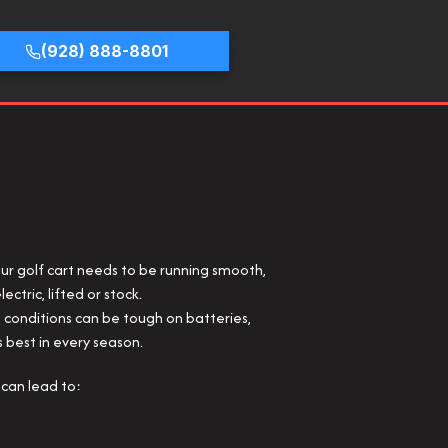
(928) 888-8801
our golf cart needs to be running smooth,
ectric, lifted or stock.
e conditions can be tough on batteries,
s best in every season.
can lead to: