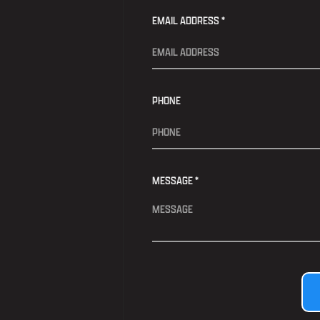
EMAIL ADDRESS *
PHONE
MESSAGE *