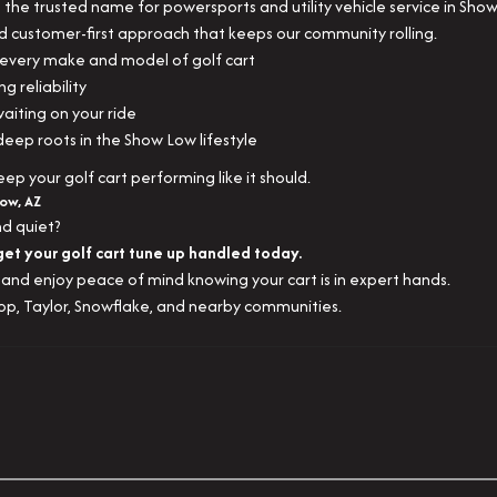
the trusted name for powersports and utility vehicle service in Sho
d customer-first approach that keeps our community rolling.
very make and model of golf cart
ng reliability
aiting on your ride
 deep roots in the Show Low lifestyle
p your golf cart performing like it should.
Low, AZ
nd quiet?
get your golf cart tune up handled today.
and enjoy peace of mind knowing your cart is in expert hands.
op, Taylor, Snowflake, and nearby communities.