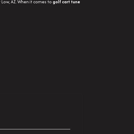
w Low, AZ. When it comes to
golf cart tune