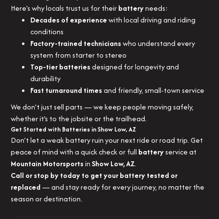
Here’s why locals trust us for their
battery
needs:
Decades of experience
with local driving and riding
conditions
Factory-trained technicians
who understand every
system from starter to stereo
Top-tier batteries
designed for longevity and
durability
Fast turnaround times
and friendly, small-town service
We don’t just sell parts — we keep people moving safely,
whether it's to the jobsite or the trailhead.
Get Started with Batteries in Show Low, AZ
Don’t let a weak battery ruin your next ride or road trip. Get
peace of mind with a quick check or full
battery
service at
Mountain Motorsports
in
Show Low, AZ
.
Call or stop by today to get your battery tested or
replaced
— and stay ready for every journey, no matter the
season or destination.