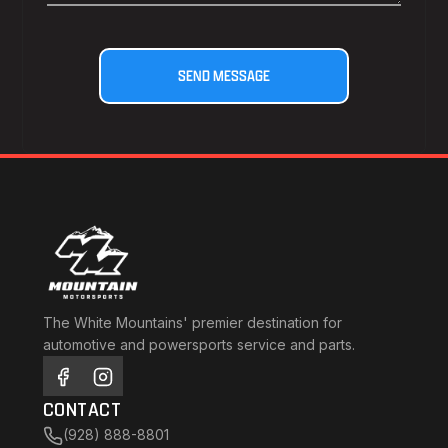
The White Mountains' premier destination for
automotive and powersports service and parts.
CONTACT
(928) 888-8801