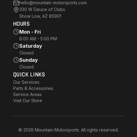
hello@mountain-motorsports.com
330 W Deuce of Clubs
Show Low, AZ 85901
HOURS
Mon - Fri
8:00 AM - 5:00 PM
Saturday
Closed
Sunday
Closed
QUICK LINKS
Our Services
Parts & Accessories
Service Areas
Visit Our Store
© 2026 Mountain Motorsports. All rights reserved.