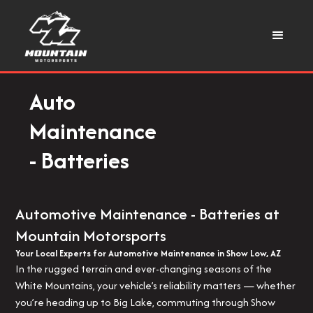
Auto
Maintenance
- Batteries
Automotive Maintenance - Batteries at
Mountain Motorsports
Your Local Experts for Automotive Maintenance in Show Low, AZ
In the rugged terrain and ever-changing seasons of the
White Mountains, your vehicle’s reliability matters — whether
you’re heading up to Big Lake, commuting through Show