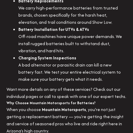
Battery Replacements
We carry high-performance batteries from trusted
brands, chosen specifically for the harsh heat,
elevation, and trail conditions around Show Low.
Battery Installation for UTVs & ATVs
Off-road machines have unique power demands. We
install rugged batteries built to withstand dust,
vibration, and hard hits.
Charging System Inspections
A bad alternator or parasitic drain can kill a new
battery fast. We test your entire electrical system to
make sure your battery gets what it needs.
Want more details on any of these services? Check out our
individual pages or call to speak with one of our expert techs.
Why Choose Mountain Motorsports for Batteries?
When you choose
Mountain Motorsports
, you're not just
getting a replacement battery — you’re getting the insight
and service of seasoned pros who live and ride right here in
Arizona’s high country.