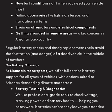
No-start conditions
right when you need your vehicle
most
Failing accessories
like lighting, stereos, and
navigation systems
Strain on alternators and electrical components
Getting stranded in remote areas
— a big concern in
Arizona’s backcountry
Regular battery checks and timely replacements help avoid
the frustration (and danger) of a dead vehicle in the middle
of nowhere.
Our Battery Offerings
At
Mountain Motorsports
, we offer full-service battery
support for all types of vehicles, with options suited to
Arizona’s demanding climate and terrain.
Battery Testing & Diagnostics
We use professional-grade tools to check voltage,
cranking power, and battery health — helping you
catch weak batteries before they leave you stranded.