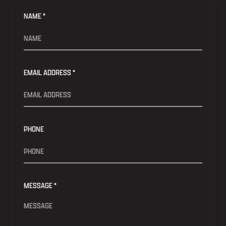
NAME *
EMAIL ADDRESS *
PHONE
MESSAGE *