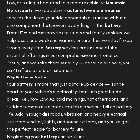
Low, or taking a backroad to a remote cabin. At
Mountain
Motorsports
, we specialize in
automotive maintenance
services that keep your ride dependable, starting with the
one component that powers everything — the
battery
.
From UTVs and motorcycles to trucks and family vehicles, we
help locals and weekend warriors ensure their vehicles fire up
strong every time.
Battery
services are just one of the
essential offerings in our comprehensive maintenance
lineup, and we take them seriously — because out here, you
can’t afford a no-start situation.
Why Batteries Matter
Your
battery
is more than just a start-up device — it’s the
heart of your vehicle’s electrical system. In high-altitude
areas like Show Low, AZ, cold mornings, hot afternoons, and
sudden temperature drops can take a serious toll on battery
life. Add in rough dirt roads, vibration, and heavy electrical
use from winches, lights, and sound systems, and you’ve got
the perfect recipe for battery failure.
Neglecting your
battery
can result in: