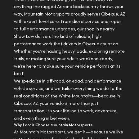
anything the rugged Arizona backcountry throws your
way, Mountain Motorsports proudly serves Cibecue, AZ
with expert-level care. From diesel service and repair
to full performance upgrades, our shop in nearby
Show Low delivers the kind of reliable, high-
performance work that drivers in Cibecue count on.
Whether you’re hauling heavy loads, exploring remote
trails, or making sure your ride is weekend-ready,
we’re here to make sure your vehicle performs at its
best.
We specialize in off-road, on-road, and performance
vehicle service, and we tailor everything we do to the
real conditions of the White Mountains—because in
Cibecue, AZ, your vehicle is more than just
transportation. It’s your lifeline to work, adventure,
and everything in between.
Why Locals Choose Mountain Motorsports
At Mountain Motorsports, we get it—because we live