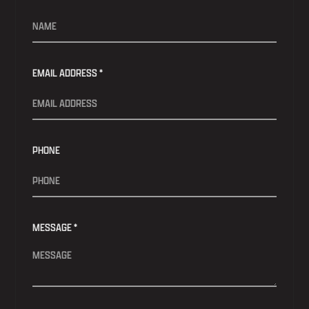
EMAIL ADDRESS *
PHONE
MESSAGE *