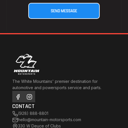
The White Mountains' premier destination for
automotive and powersports service and parts.
CONTACT
(928) 888-8801
hello@mountain-motorsports.com
330 W Deuce of Clubs