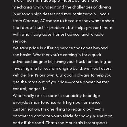
it. Our team is made up of riders, builders, and
mechanics who understand the challenges of driving
in Arizona’s high desert and mountain terrain. Locals
from Cibecue, AZ choose us because they want a shop
that doesn’t just fix problems but helps prevent them
with smart upgrades, honest advice, and reliable
service.
We take pride in offering service that goes beyond
the basics. Whether you're coming in for a quick
advanced diagnostic, tuning your truck for hauling, or
investing in a full custom engine build, we treat every
vehicle like it’s our own. Our goal is always to help you
get the most out of your ride—more power, better
control, longer life.
What really sets us apart is our ability to bridge
everyday maintenance with high-performance
customization. It’s one thing to repair a part—it’s
another to optimize your vehicle for how
you
use it on
and off the road. That’s the Mountain Motorsports