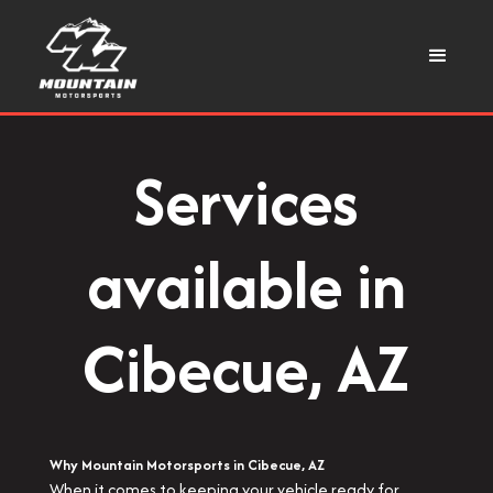
Services
available in
Cibecue, AZ
Why Mountain Motorsports in Cibecue, AZ
When it comes to keeping your vehicle ready for