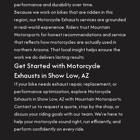
performance and durability over time.
Because we work on bikes that are ridden in this
region, our Motorcycle Exhausts services are grounded
in real-world experience. Riders trust Mountain
Motorsports for honest recommendations and service
that reflects how motorcycles are actually used in
northern Arizona. That local insight helps ensure the
work we do delivers lasting results.
Get Started with Motorcycle
Exhausts in Show Low, AZ
If your bike needs exhaust repair, replacement, or
performance optimization, explore Motorcycle
Exhausts in Show Low, AZ with Mountain Motorsports.
Contact us to request a quote, stop by the shop, or
discuss your riding goals with our team. We’re here to
help your motorcycle sound right, run efficiently, and
perform confidently on every ride.