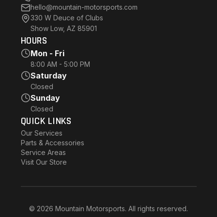
hello@mountain-motorsports.com
330 W Deuce of Clubs
Show Low, AZ 85901
HOURS
Mon - Fri
8:00 AM - 5:00 PM
Saturday
Closed
Sunday
Closed
QUICK LINKS
Our Services
Parts & Accessories
Service Areas
Visit Our Store
© 2026 Mountain Motorsports. All rights reserved.