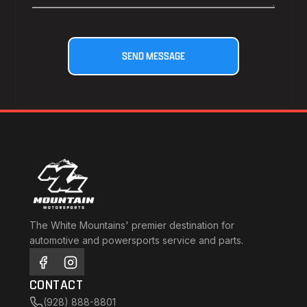
The White Mountains' premier destination for
automotive and powersports service and parts.
CONTACT
(928) 888-8801