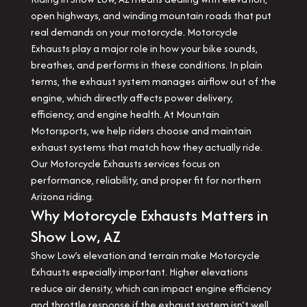
open highways, and winding mountain roads that put
real demands on your motorcycle. Motorcycle
Exhausts play a major role in how your bike sounds,
breathes, and performs in these conditions. In plain
terms, the exhaust system manages airflow out of the
engine, which directly affects power delivery,
efficiency, and engine health. At Mountain
Motorsports, we help riders choose and maintain
exhaust systems that match how they actually ride.
Our Motorcycle Exhausts services focus on
performance, reliability, and proper fit for northern
Arizona riding.
Why Motorcycle Exhausts Matters in
Show Low, AZ
Show Low’s elevation and terrain make Motorcycle
Exhausts especially important. Higher elevations
reduce air density, which can impact engine efficiency
and throttle response if the exhaust system isn’t well