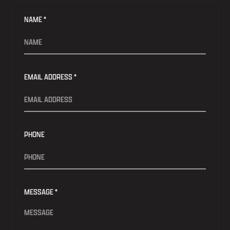
NAME *
EMAIL ADDRESS *
PHONE
MESSAGE *