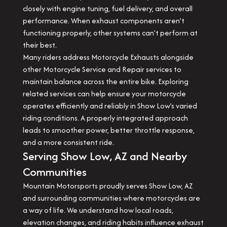
closely with engine tuning, fuel delivery, and overall
performance. When exhaust components aren’t
functioning properly, other systems can’t perform at
their best.
Many riders address Motorcycle Exhausts alongside
other Motorcycle Service and Repair services to
maintain balance across the entire bike. Exploring
related services can help ensure your motorcycle
operates efficiently and reliably in Show Low’s varied
riding conditions. A properly integrated approach
leads to smoother power, better throttle response,
and a more consistent ride.
Serving Show Low, AZ and Nearby
Communities
Mountain Motorsports proudly serves Show Low, AZ
and surrounding communities where motorcycles are
a way of life. We understand how local roads,
elevation changes, and riding habits influence exhaust