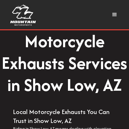
Motorcycle
Exhausts Services
in Show Low, AZ
Local Motorcycle Exhausts You Can
Trust in Show Low, AZ
Riding in Show Low, AZ means dealing with elevation,