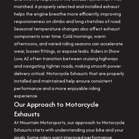
matched. A properly selected and installed exhaust
helps the engine breathe more efficiently, improving
responsiveness on climbs and long stretches of road.
Seasonal temperature changes also affect exhaust
components over time. Cold mornings, warm
afternoons, and varied riding seasons can accelerate
wear, loosen fittings, or expose leaks. Riders in Show
Low, AZ often transition between cruising highways
and navigating tighter roads, making smooth power
delivery critical. Motorcycle Exhausts that are properly
installed and maintained help ensure consistent
performance and a more enjoyable riding
experience.
Our Approach to Motorcycle
Exhausts
At Mountain Motorsports, our approach to Motorcycle
Exhausts starts with understanding your bike and your
goals. Some riders want improved performance,