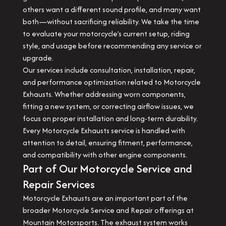
others want a different sound profile, and many want
both—without sacrificing reliability. We take the time
to evaluate your motorcycle’s current setup, riding
style, and usage before recommending any service or
upgrade.
Our services include consultation, installation, repair,
and performance optimization related to Motorcycle
Exhausts. Whether addressing worn components,
fitting a new system, or correcting airflow issues, we
focus on proper installation and long-term durability.
Every Motorcycle Exhausts service is handled with
attention to detail, ensuring fitment, performance,
and compatibility with other engine components.
Part of Our Motorcycle Service and
Repair Services
Motorcycle Exhausts are an important part of the
broader Motorcycle Service and Repair offerings at
Mountain Motorsports. The exhaust system works