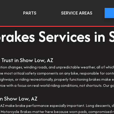
PARTS
SERVICE AREAS
rakes Services in
 Trust in Show Low, AZ
ation changes, winding roads, and unpredictable weather, all of whi
e most critical safety components on any bike, responsible for contr
ghways, or riding recreationally, properly functioning brakes make 
ce with a focus on real-world riding conditions, not shortcuts. Our
in Show Low, AZ
AZ make brake performance especially important. Long descents, sha
. Motorcycle Brakes matter here because worn pads, compromised rot