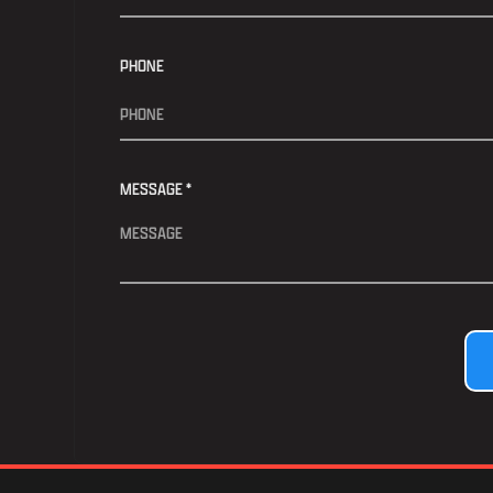
PHONE
MESSAGE *