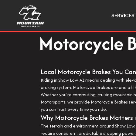
SERVICES
Motorcycle B
Local Motorcycle Brakes You Can
Riding in Show Low, AZ means dealing with elev
braking system. Motorcycle Brakes are one of th
Whether you’re commuting, cruising mountain hi
Motorsports, we provide Motorcycle Brakes servi
you can trust every time you ride.
Why Motorcycle Brakes Matters 
The terrain and environment around Show Low, 
require consistent, predictable stopping power