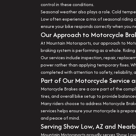
control in these conditions.
Seasonal weather also plays a role. Cold tempe
Low often experience a mix of seasonal riding a
ensure your bike responds correctly when you ne
Our Approach to Motorcycle Bra
At Mountain Motorsports, our approach to Motor
braking system is performing as a whole. Riding 
Our services include inspection, repair, repla
power rather than applying temporary fixes. W
completed with attention to safety, reliability, 
Part of Our Motorcycle Service a
Motorcycle Brakes are a core part of the compl
tires, and overall bike setup to provide balan
Many riders choose to address Motorcycle Brakes
services helps ensure your motorcycle is prepar
and peace of mind.
Serving Show Low, AZ and Near
Mountain Motorsports proudly serves Show Low,