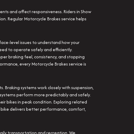
nts and affect responsiveness. Riders in Show
ion. Regular Motorcycle Brakes service helps
face-level issues to understand how your
eed to operate safely and efficiently.
per braking feel, consistency, and stopping
ormance, every Motorcycle Brakes service is
. Braking systems work closely with suspension,
r systems perform more predictably and safely.
ir bikes in peak condition. Exploring related
d bike delivers better performance, comfort,
ily transportation and recreation. We