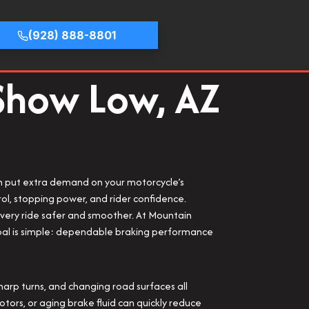
(928) 888-8801
 Show Low, AZ
ch put extra demand on your motorcycle’s
ol, stopping power, and rider confidence.
every ride safer and smoother. At Mountain
 goal is simple: dependable braking performance
rp turns, and changing road surfaces all
ors, or aging brake fluid can quickly reduce