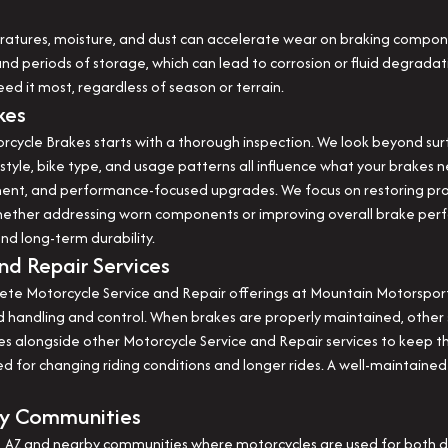
ratures, moisture, and dust can accelerate wear on braking compone
nd periods of storage, which can lead to corrosion or fluid degradat
ed it most, regardless of season or terrain.
kes
cycle Brakes starts with a thorough inspection. We look beyond sur
style, bike type, and usage patterns all influence what your brakes n
cement, and performance-focused upgrades. We focus on restoring pro
hether addressing worn components or improving overall brake perf
and long-term durability.
nd Repair Services
ete Motorcycle Service and Repair offerings at Mountain Motorsports
ced handling and control. When brakes are properly maintained, othe
 alongside other Motorcycle Service and Repair services to keep the
ed for changing riding conditions and longer rides. A well-maintaine
by Communities
 AZ and nearby communities where motorcycles are used for both da