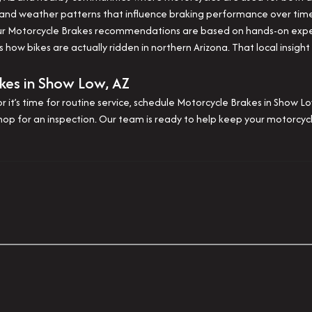
 and weather patterns that influence braking performance over tim
 our Motorcycle Brakes recommendations are based on hands-on exp
 how bikes are actually ridden in northern Arizona. That local insigh
kes in Show Low, AZ
r it’s time for routine service, schedule Motorcycle Brakes in Show 
shop for an inspection. Our team is ready to help keep your motorcyc