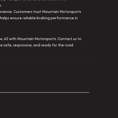
e.
erience. Customers trust Mountain Motorsports
t helps ensure reliable braking performance in
Low, AZ with Mountain Motorsports. Contact us to
le safe, responsive, and ready for the road