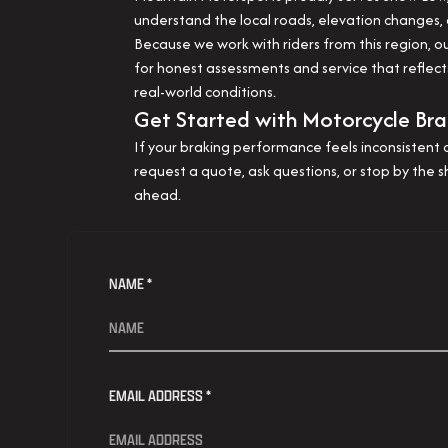
understand the local roads, elevation changes,
Because we work with riders from this region,
for honest assessments and service that reflects
real-world conditions.
Get Started with Motorcycle Bra
If your braking performance feels inconsistent o
request a quote, ask questions, or stop by the 
ahead.
NAME *
EMAIL ADDRESS *