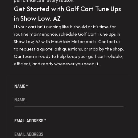
performance in every season.
Get Started with Golf Cart Tune Ups
in Show Low, AZ
If your cart isn’t running like it should or it’s time for
routine maintenance, schedule Golf Cart Tune Ups in
Show Low, AZ with Mountain Motorsports. Contact us
to request a quote, ask questions, or stop by the shop.
Our team is ready to help keep your golf cart reliable,
efficient, and ready whenever you need it.
NAME *
EMAIL ADDRESS *