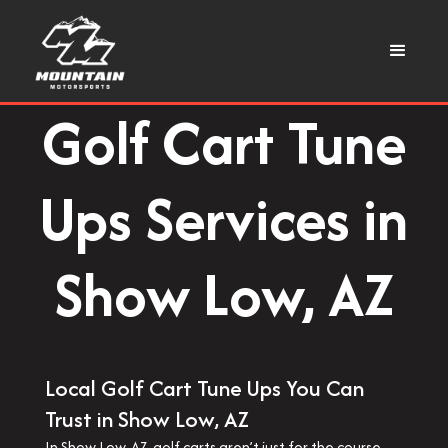
Golf Cart Tune
Ups Services in
Show Low, AZ
Local Golf Cart Tune Ups You Can
Trust in Show Low, AZ
In Show Low, AZ, golf carts aren’t just for the course—