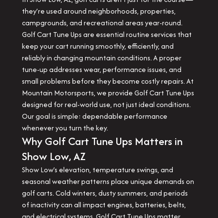
they’re used around neighborhoods, properties,
campgrounds, and recreational areas year-round.
Golf Cart Tune Ups are essential routine services that
keep your cart running smoothly, efficiently, and
reliably in changing mountain conditions. A proper
tune-up addresses wear, performance issues, and
small problems before they become costly repairs. At
Mountain Motorsports, we provide Golf Cart Tune Ups
designed for real-world use, not just ideal conditions.
Our goal is simple: dependable performance
whenever you turn the key.
Why Golf Cart Tune Ups Matters in
Show Low, AZ
Show Low’s elevation, temperature swings, and
seasonal weather patterns place unique demands on
golf carts. Cold winters, dusty summers, and periods
of inactivity can all impact engines, batteries, belts,
and electrical systems. Golf Cart Tune Ups matter