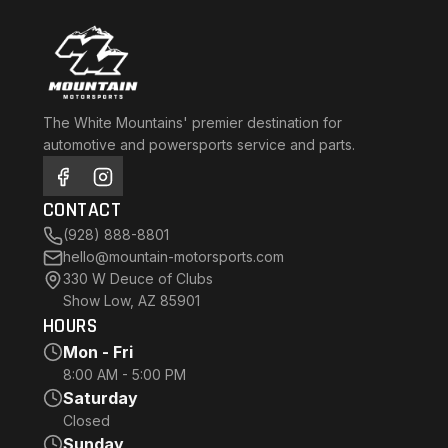
The White Mountains' premier destination for
automotive and powersports service and parts.
CONTACT
(928) 888-8801
hello@mountain-motorsports.com
330 W Deuce of Clubs
Show Low, AZ 85901
HOURS
Mon - Fri
8:00 AM - 5:00 PM
Saturday
Closed
Sunday