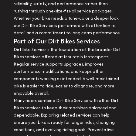
reliability, safety, and performance rather than
rushing through one-size-fits-all service packages.
Whether your bike needs a tune-up or a deeper look,
our Dirt Bike Service is performed with attention to
detail and a commitment to long-term performance.
Part of Our Dirt Bikes Services
Dirt Bike Service is the foundation of the broader Dirt
Bikes services offered at Mountain Motorsports.
Regular service supports upgrades, improves
performance modifications, and keeps other
components working as intended. A well-maintained
bike is easier to ride, easier to diagnose, and more
enjoyable overall.
Many riders combine Dirt Bike Service with other Dirt
Bikes services to keep their machines balanced and
dependable. Exploring related services can help
ensure your bike is ready for longer rides, changing
conditions, and evolving riding goals. Preventative