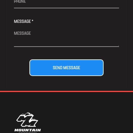
MESSAGE *