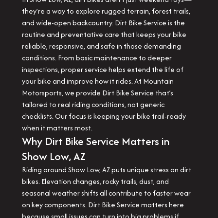
they’re a way to explore rugged terrain, forest trails,
and wide-open backcountry. Dirt Bike Service is the
routine and preventative care that keeps your bike
reliable, responsive, and safe in those demanding
conditions. From basic maintenance to deeper
inspections, proper service helps extend the life of
your bike and improve how it rides. At Mountain
Motorsports, we provide Dirt Bike Service that’s
tailored to real riding conditions, not generic
checklists. Our focus is keeping your bike trail-ready
when it matters most.
Why Dirt Bike Service Matters in
Show Low, AZ
Riding around Show Low, AZ puts unique stress on dirt
bikes. Elevation changes, rocky trails, dust, and
seasonal weather shifts all contribute to faster wear
on key components. Dirt Bike Service matters here
because small issues can turn into big problems if