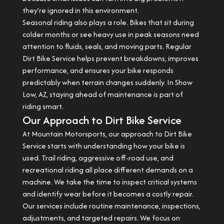
they’re ignored in this environment.
Seasonal riding also plays a role. Bikes that sit during
colder months or see heavy use in peak seasons need
attention to fluids, seals, and moving parts. Regular
Dirt Bike Service helps prevent breakdowns, improves
performance, and ensures your bike responds
predictably when terrain changes suddenly. In Show
Low, AZ, staying ahead of maintenance is part of
riding smart.
Our Approach to Dirt Bike Service
At Mountain Motorsports, our approach to Dirt Bike
Service starts with understanding how your bike is
used. Trail riding, aggressive off-road use, and
recreational riding all place different demands on a
machine. We take the time to inspect critical systems
and identify wear before it becomes a costly repair.
Our services include routine maintenance, inspections,
adjustments, and targeted repairs. We focus on