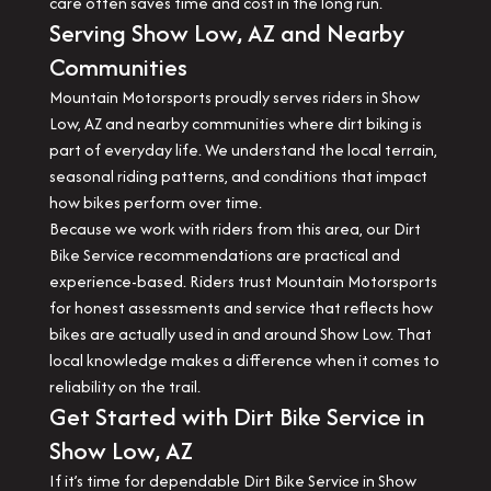
care often saves time and cost in the long run.
Serving Show Low, AZ and Nearby
Communities
Mountain Motorsports proudly serves riders in Show
Low, AZ and nearby communities where dirt biking is
part of everyday life. We understand the local terrain,
seasonal riding patterns, and conditions that impact
how bikes perform over time.
Because we work with riders from this area, our Dirt
Bike Service recommendations are practical and
experience-based. Riders trust Mountain Motorsports
for honest assessments and service that reflects how
bikes are actually used in and around Show Low. That
local knowledge makes a difference when it comes to
reliability on the trail.
Get Started with Dirt Bike Service in
Show Low, AZ
If it’s time for dependable Dirt Bike Service in Show