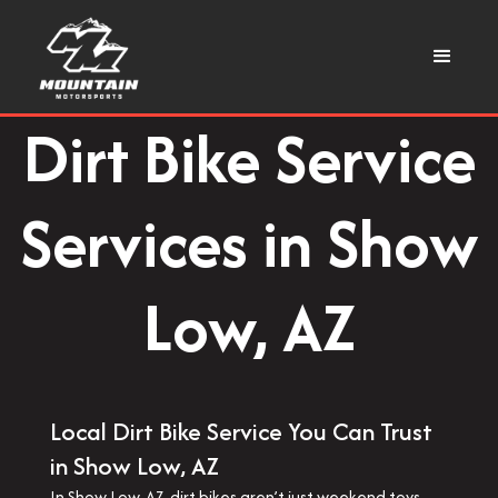
Dirt Bike Service
Services in Show
Low, AZ
Local Dirt Bike Service You Can Trust
in Show Low, AZ
In Show Low, AZ, dirt bikes aren’t just weekend toys—