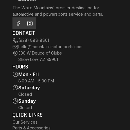
The White Mountains' premier destination for
automotive and powersports service and parts.
CONTACT
(928) 888-8801
hello@mountain-motorsports.com
330 W Deuce of Clubs
Show Low, AZ 85901
HOURS
Mon - Fri
8:00 AM - 5:00 PM
Saturday
Closed
Sunday
Closed
QUICK LINKS
Our Services
Parts & Accessories