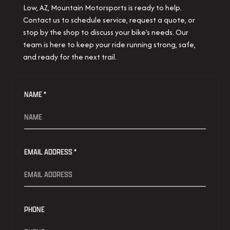
Low, AZ, Mountain Motorsports is ready to help.
Contact us to schedule service, request a quote, or
stop by the shop to discuss your bike’s needs. Our
team is here to keep your ride running strong, safe,
and ready for the next trail.
NAME *
EMAIL ADDRESS *
PHONE