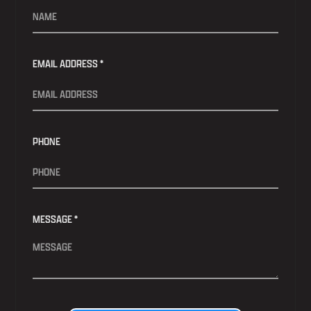
EMAIL ADDRESS *
PHONE
MESSAGE *