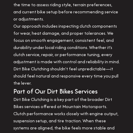
the time to assess riding style, terrain preferences,
and current bike setup before recommending service
or adjustments.
Our approach includes inspecting clutch components
for wear, heat damage, and proper tolerances. We
focus on smooth engagement, consistent feel, and
durability under local riding conditions. Whether it’s
clutch service, repair, or performance tuning, every
adjustment is made with control and reliability in mind.
Dirt Bike Clutching shouldn’t feel unpredictable—it
should feel natural and responsive every time you pull
the lever.
Part of Our Dirt Bikes Services
Dirt Bike Clutching is a key part of the broader Dirt
Bikes services offered at Mountain Motorsports.
Clutch performance works closely with engine output,
suspension setup, and tire traction. When these
systems are aligned, the bike feels more stable and