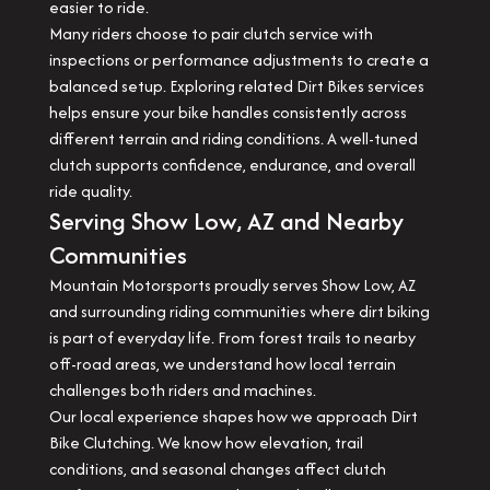
easier to ride.
Many riders choose to pair clutch service with
inspections or performance adjustments to create a
balanced setup. Exploring related Dirt Bikes services
helps ensure your bike handles consistently across
different terrain and riding conditions. A well-tuned
clutch supports confidence, endurance, and overall
ride quality.
Serving Show Low, AZ and Nearby
Communities
Mountain Motorsports proudly serves Show Low, AZ
and surrounding riding communities where dirt biking
is part of everyday life. From forest trails to nearby
off-road areas, we understand how local terrain
challenges both riders and machines.
Our local experience shapes how we approach Dirt
Bike Clutching. We know how elevation, trail
conditions, and seasonal changes affect clutch