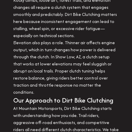
Rocky climbs, loose dirt, forest trails, and elevation
changes all require a clutch system that engages
smoothly and predictably. Dirt Bike Clutching matters
here because inconsistent engagement can lead to
stalling, wheel spin, or excessive rider fatigue—
especially on technical sections.
Elevation also plays a role. Thinner air affects engine
output, which in turn changes how power is delivered
through the clutch. In Show Low, AZ, a clutch setup
that works at lower elevations may feel sluggish or
abrupt on local trails. Proper clutch tuning helps
restore balance, giving riders better control over
traction and throttle response no matter the
conditions.
Our Approach to Dirt Bike Clutching
At Mountain Motorsports, Dirt Bike Clutching starts
with understanding how you ride. Trail riders,
aggressive off-road enthusiasts, and competitive
riders all need different clutch characteristics. We take