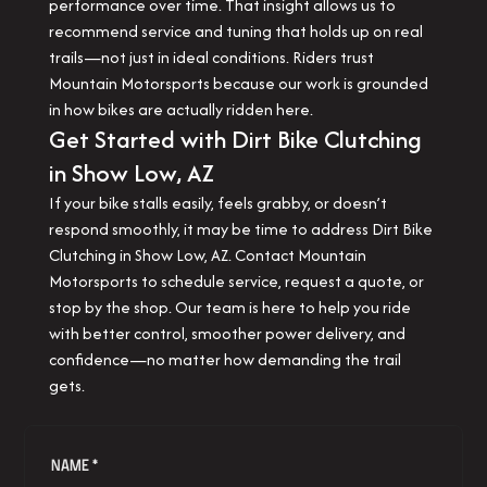
performance over time. That insight allows us to
recommend service and tuning that holds up on real
trails—not just in ideal conditions. Riders trust
Mountain Motorsports because our work is grounded
in how bikes are actually ridden here.
Get Started with Dirt Bike Clutching
in Show Low, AZ
If your bike stalls easily, feels grabby, or doesn’t
respond smoothly, it may be time to address Dirt Bike
Clutching in Show Low, AZ. Contact Mountain
Motorsports to schedule service, request a quote, or
stop by the shop. Our team is here to help you ride
with better control, smoother power delivery, and
confidence—no matter how demanding the trail
gets.
NAME *