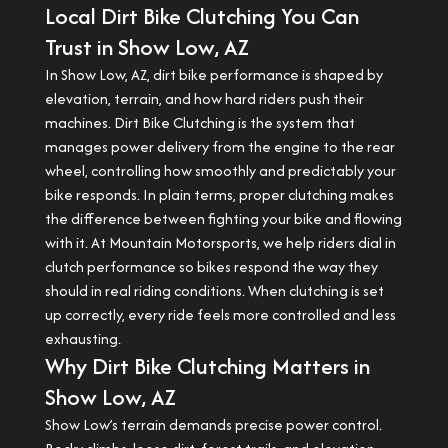
Local Dirt Bike Clutching You Can
Trust in Show Low, AZ
In Show Low, AZ, dirt bike performance is shaped by
elevation, terrain, and how hard riders push their
machines. Dirt Bike Clutching is the system that
manages power delivery from the engine to the rear
wheel, controlling how smoothly and predictably your
bike responds. In plain terms, proper clutching makes
the difference between fighting your bike and flowing
with it. At Mountain Motorsports, we help riders dial in
clutch performance so bikes respond the way they
should in real riding conditions. When clutching is set
up correctly, every ride feels more controlled and less
exhausting.
Why Dirt Bike Clutching Matters in
Show Low, AZ
Show Low’s terrain demands precise power control.