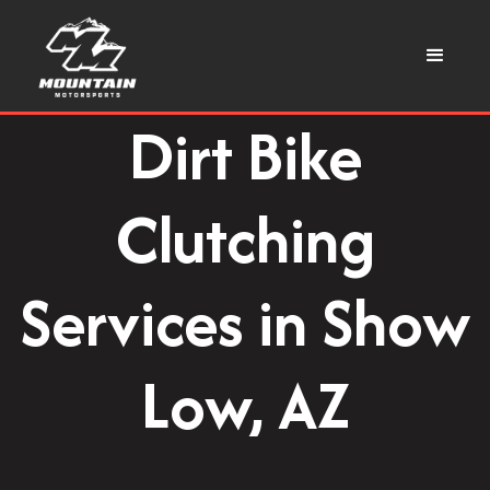
Dirt Bike
Clutching
Services in Show
Low, AZ