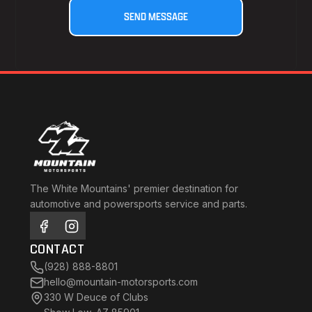
The White Mountains' premier destination for
automotive and powersports service and parts.
CONTACT
(928) 888-8801
hello@mountain-motorsports.com
330 W Deuce of Clubs