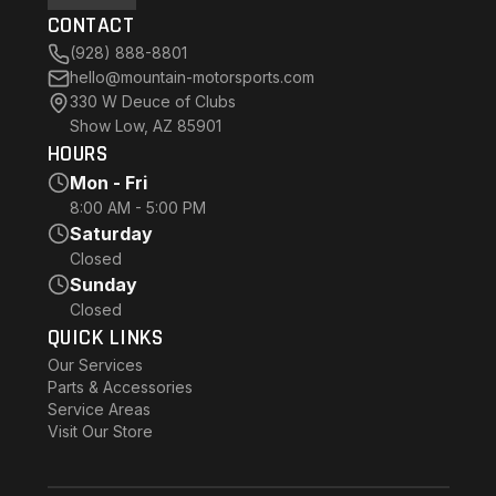
CONTACT
(928) 888-8801
hello@mountain-motorsports.com
330 W Deuce of Clubs
Show Low, AZ 85901
HOURS
Mon - Fri
8:00 AM - 5:00 PM
Saturday
Closed
Sunday
Closed
QUICK LINKS
Our Services
Parts & Accessories
Service Areas
Visit Our Store