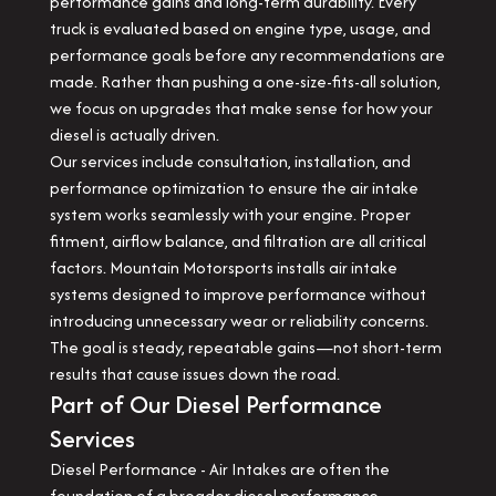
performance gains and long-term durability. Every
truck is evaluated based on engine type, usage, and
performance goals before any recommendations are
made. Rather than pushing a one-size-fits-all solution,
we focus on upgrades that make sense for how your
diesel is actually driven.
Our services include consultation, installation, and
performance optimization to ensure the air intake
system works seamlessly with your engine. Proper
fitment, airflow balance, and filtration are all critical
factors. Mountain Motorsports installs air intake
systems designed to improve performance without
introducing unnecessary wear or reliability concerns.
The goal is steady, repeatable gains—not short-term
results that cause issues down the road.
Part of Our Diesel Performance
Services
Diesel Performance - Air Intakes are often the
foundation of a broader diesel performance