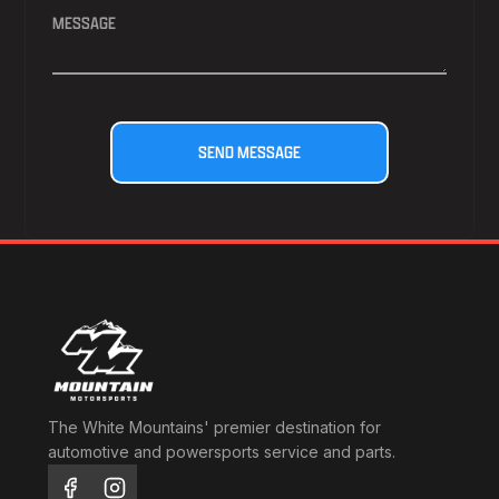
The White Mountains' premier destination for
automotive and powersports service and parts.