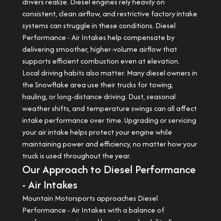
drivers realize. Diesel engines rely heavily on
consistent, clean airflow, and restrictive factory intake
systems can struggle in these conditions. Diesel
Performance - Air Intakes help compensate by
delivering smoother, higher-volume airflow that
supports efficient combustion even at elevation.
Local driving habits also matter. Many diesel owners in
the Snowflake area use their trucks for towing,
hauling, or long-distance driving. Dust, seasonal
weather shifts, and temperature swings can all affect
intake performance over time. Upgrading or servicing
your air intake helps protect your engine while
maintaining power and efficiency, no matter how your
truck is used throughout the year.
Our Approach to Diesel Performance
- Air Intakes
Mountain Motorsports approaches Diesel
Performance - Air Intakes with a balance of