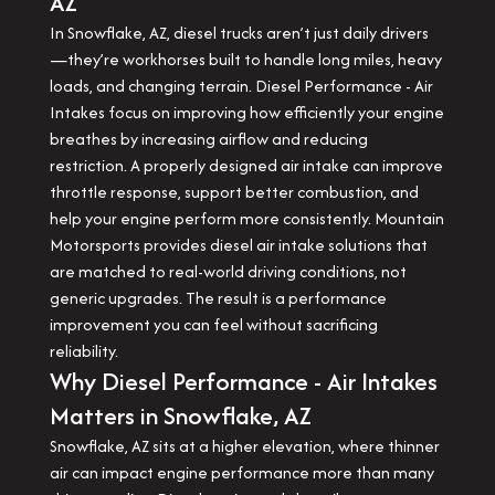
AZ
In Snowflake, AZ, diesel trucks aren’t just daily drivers
—they’re workhorses built to handle long miles, heavy
loads, and changing terrain. Diesel Performance - Air
Intakes focus on improving how efficiently your engine
breathes by increasing airflow and reducing
restriction. A properly designed air intake can improve
throttle response, support better combustion, and
help your engine perform more consistently. Mountain
Motorsports provides diesel air intake solutions that
are matched to real-world driving conditions, not
generic upgrades. The result is a performance
improvement you can feel without sacrificing
reliability.
Why Diesel Performance - Air Intakes
Matters in Snowflake, AZ
Snowflake, AZ sits at a higher elevation, where thinner
air can impact engine performance more than many