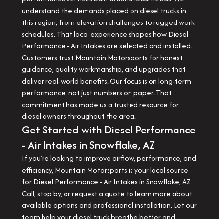
understand the demands placed on diesel trucks in
this region, from elevation challenges to rugged work
schedules. That local experience shapes how Diesel
Performance - Air Intakes are selected and installed.
Customers trust Mountain Motorsports for honest
guidance, quality workmanship, and upgrades that
deliver real-world benefits. Our focus is on long-term
performance, not just numbers on paper. That
commitment has made us a trusted resource for
diesel owners throughout the area.
Get Started with Diesel Performance
- Air Intakes in Snowflake, AZ
If you’re looking to improve airflow, performance, and
efficiency, Mountain Motorsports is your local source
for Diesel Performance - Air Intakes in Snowflake, AZ.
Call, stop by, or request a quote to learn more about
available options and professional installation. Let our
team help your diesel truck breathe better and