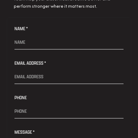
perform stronger where it matters most.
NAME *
EMAIL ADDRESS *
PHONE
MESSAGE *