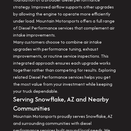
strategy. Improved airflow supports other upgrades
by allowing the engine to operate more efficiently
under load. Mountain Motorsports offers a full range
of Diesel Performance services that complement air
intake improvements.
Many customers choose to combine air intake
upgrades with performance tuning, exhaust
improvements, or routine service inspections. This
integrated approach ensures each upgrade works
together rather than competing for results. Exploring
related Diesel Performance services helps you get
the most value from your investment while keeping
your truck dependable.
Serving Snowflake, AZ and Nearby
Communities
Mountain Motorsports proudly serves Snowflake, AZ
and surrounding communities with diesel
performance services built around local needs. We