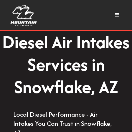
Diesel Air Intakes
Services in
Snowflake, AZ
Local Diesel Performance - Air
Intakes You Can Trust in Snowflake,