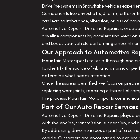
Driveline systems in Snowflake vehicles experie
Components like driveshafts, U-joints, differenti
can lead to imbalance, vibration, or loss of powe
Automotive Repair - Driveline Repairs is especi
driveline components by accelerating wear on s
and keeps your vehicle performing smoothly an
Our Approach to Automotive Repa
Mountain Motorsports takes a thorough and diag
to identify the source of vibration, noise, or 
determine what needs attention.
Once the issue is identified, we focus on precise
replacing worn joints, repairing differential c
the process, Mountain Motorsports communicates 
Part of Our Auto Repair Services
Automotive Repair - Driveline Repairs plays a cr
with the engine, transmission, suspension, and b
By addressing driveline issues as part of a co
vehicle. Customers are encouraged to explore rel