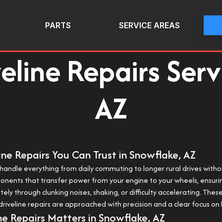
PARTS
SERVICE AREAS
veline Repairs Serv
AZ
ine Repairs You Can Trust in Snowflake, AZ
 to handle everything from daily commuting to longer rural drives with
mponents that transfer power from your engine to your wheels, ens
iately through clunking noises, shaking, or difficulty accelerating. T
iveline repairs are approached with precision and a clear focus on l
ne Repairs Matters in Snowflake, AZ