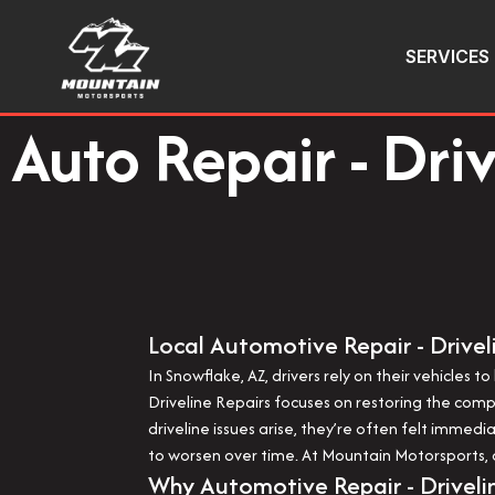
SERVICES
Auto Repair - Dri
Local Automotive Repair - Drivel
In Snowflake, AZ, drivers rely on their vehicles
Driveline Repairs focuses on restoring the co
driveline issues arise, they’re often felt immed
to worsen over time. At Mountain Motorsports, dr
Why Automotive Repair - Driveli