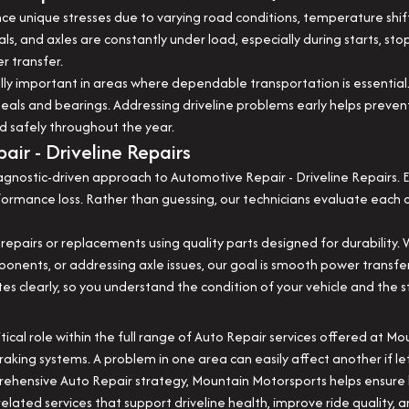
nce unique stresses due to varying road conditions, temperature shif
als, and axles are constantly under load, especially during starts, sto
r transfer.
ally important in areas where dependable transportation is essentia
eals and bearings. Addressing driveline problems early helps preve
d safely throughout the year.
ir - Driveline Repairs
nostic-driven approach to Automotive Repair - Driveline Repairs. Ev
performance loss. Rather than guessing, our technicians evaluate eac
 repairs or replacements using quality parts designed for durability. 
omponents, or addressing axle issues, our goal is smooth power trans
clearly, so you understand the condition of your vehicle and the st
itical role within the full range of Auto Repair services offered at M
raking systems. A problem in one area can easily affect another if le
mprehensive Auto Repair strategy, Mountain Motorsports helps ensur
ated services that support driveline health, improve ride quality, an