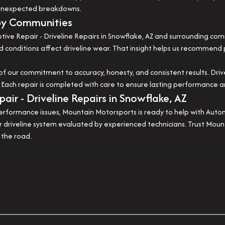
r unexpected breakdowns.
by Communities
ve Repair - Driveline Repairs in Snowflake, AZ and surrounding com
 conditions affect driveline wear. That insight helps us recommend 
our commitment to accuracy, honesty, and consistent results. Drivelin
y. Each repair is completed with care to ensure lasting performance 
ir - Driveline Repairs in Snowflake, AZ
r performance issues, Mountain Motorsports is ready to help with Auto
our driveline system evaluated by experienced technicians. Trust Mo
 the road.