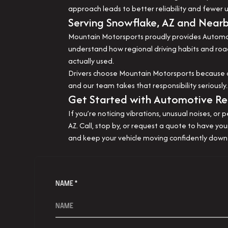
approach leads to better reliability and fewe
Serving Snowflake, AZ and Near
Mountain Motorsports proudly provides Automoti
understand how regional driving habits and road
actually used.
Drivers choose Mountain Motorsports because of 
and our team takes that responsibility seriousl
Get Started with Automotive Repa
If you’re noticing vibrations, unusual noises, o
AZ. Call, stop by, or request a quote to have y
and keep your vehicle moving confidently down
NAME *