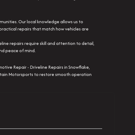
munities. Our local knowledge allows us to
practical repairs that match how vehicles are
e repairs require skill and attention to detail,
and peace of mind.
motive Repair - Driveline Repairs in Snowflake,
untain Motorsports to restore smooth operation