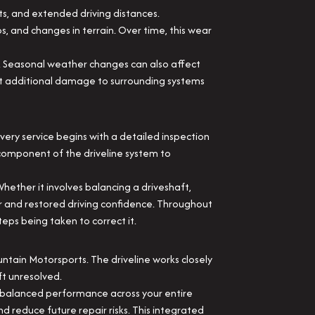
ts, and extended driving distances.
ps, and changes in terrain. Over time, this wear
l. Seasonal weather changes can also affect
nt additional damage to surrounding systems
ery service begins with a detailed inspection
h component of the driveline system to
Whether it involves balancing a driveshaft,
fer and restored driving confidence. Throughout
eps being taken to correct it.
ountain Motorsports. The driveline works closely
ft unresolved.
e balanced performance across your entire
d reduce future repair risks. This integrated