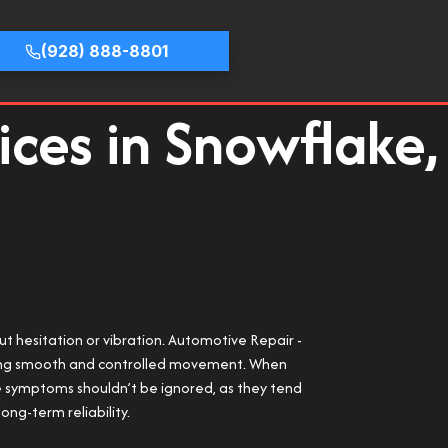
(928) 888-8801
ices in Snowflake,
out hesitation or vibration. Automotive Repair -
uring smooth and controlled movement. When
hese symptoms shouldn’t be ignored, as they tend
ong-term reliability.