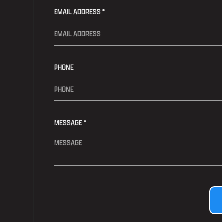
EMAIL ADDRESS *
PHONE
MESSAGE *