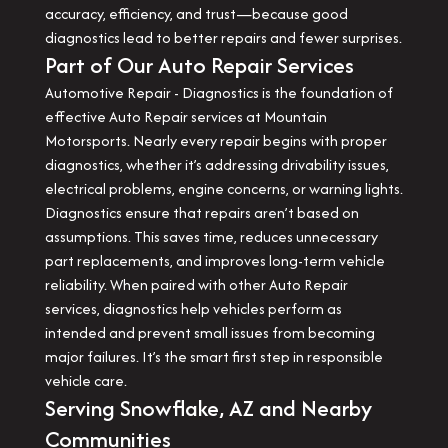
accuracy, efficiency, and trust—because good
diagnostics lead to better repairs and fewer surprises.
Part of Our Auto Repair Services
Automotive Repair - Diagnostics is the foundation of
effective Auto Repair services at Mountain
Motorsports. Nearly every repair begins with proper
diagnostics, whether it’s addressing drivability issues,
electrical problems, engine concerns, or warning lights.
Diagnostics ensure that repairs aren’t based on
assumptions. This saves time, reduces unnecessary
part replacements, and improves long-term vehicle
reliability. When paired with other Auto Repair
services, diagnostics help vehicles perform as
intended and prevent small issues from becoming
major failures. It’s the smart first step in responsible
vehicle care.
Serving Snowflake, AZ and Nearby
Communities