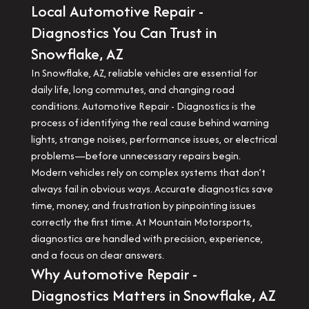
Local Automotive Repair -
Diagnostics You Can Trust in
Snowflake, AZ
In Snowflake, AZ, reliable vehicles are essential for
daily life, long commutes, and changing road
conditions. Automotive Repair - Diagnostics is the
process of identifying the real cause behind warning
lights, strange noises, performance issues, or electrical
problems—before unnecessary repairs begin.
Modern vehicles rely on complex systems that don’t
always fail in obvious ways. Accurate diagnostics save
time, money, and frustration by pinpointing issues
correctly the first time. At Mountain Motorsports,
diagnostics are handled with precision, experience,
and a focus on clear answers.
Why Automotive Repair -
Diagnostics Matters in Snowflake, AZ