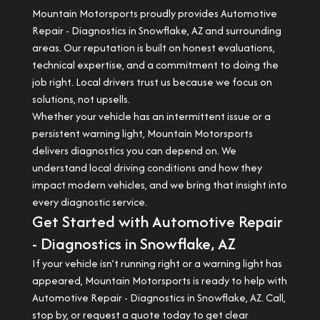
Mountain Motorsports proudly provides Automotive
Repair - Diagnostics in Snowflake, AZ and surrounding
areas. Our reputation is built on honest evaluations,
technical expertise, and a commitment to doing the
job right. Local drivers trust us because we focus on
solutions, not upsells.
Whether your vehicle has an intermittent issue or a
persistent warning light, Mountain Motorsports
delivers diagnostics you can depend on. We
understand local driving conditions and how they
impact modern vehicles, and we bring that insight into
every diagnostic service.
Get Started with Automotive Repair
- Diagnostics in Snowflake, AZ
If your vehicle isn’t running right or a warning light has
appeared, Mountain Motorsports is ready to help with
Automotive Repair - Diagnostics in Snowflake, AZ. Call,
stop by, or request a quote today to get clear