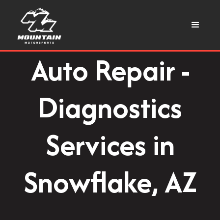
Auto Repair -
Diagnostics
Services in
Snowflake, AZ