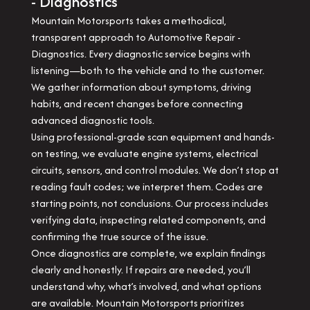
- Diagnostics
Mountain Motorsports takes a methodical,
transparent approach to Automotive Repair -
Diagnostics. Every diagnostic service begins with
listening—both to the vehicle and to the customer.
We gather information about symptoms, driving
habits, and recent changes before connecting
advanced diagnostic tools.
Using professional-grade scan equipment and hands-
on testing, we evaluate engine systems, electrical
circuits, sensors, and control modules. We don’t stop at
reading fault codes; we interpret them. Codes are
starting points, not conclusions. Our process includes
verifying data, inspecting related components, and
confirming the true source of the issue.
Once diagnostics are complete, we explain findings
clearly and honestly. If repairs are needed, you’ll
understand why, what’s involved, and what options
are available. Mountain Motorsports prioritizes