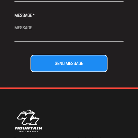
MESSAGE *