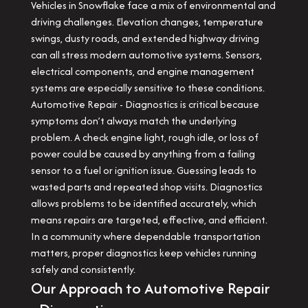
Vehicles in Snowflake face a mix of environmental and
driving challenges. Elevation changes, temperature
swings, dusty roads, and extended highway driving
can all stress modern automotive systems. Sensors,
electrical components, and engine management
systems are especially sensitive to these conditions.
Automotive Repair - Diagnostics is critical because
symptoms don’t always match the underlying
problem. A check engine light, rough idle, or loss of
power could be caused by anything from a failing
sensor to a fuel or ignition issue. Guessing leads to
wasted parts and repeated shop visits. Diagnostics
allows problems to be identified accurately, which
means repairs are targeted, effective, and efficient.
In a community where dependable transportation
matters, proper diagnostics keep vehicles running
safely and consistently.
Our Approach to Automotive Repair