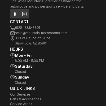
The White Mountains' premier destination for
automotive and powersports service and parts.
CONTACT
(928) 888-8801
hello@mountain-motorsports.com
330 W Deuce of Clubs
Show Low, AZ 85901
HOURS
Mon - Fri
8:00 AM - 5:00 PM
Saturday
Closed
Sunday
Closed
QUICK LINKS
Our Services
Parts & Accessories
Service Areas