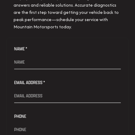
answers and reliable solutions. Accurate diagnostics
are the first step toward getting your vehicle back to
peak performance—schedule your service with
Mountain Motorsports today.
NAME *
EMAIL ADDRESS *
PHONE