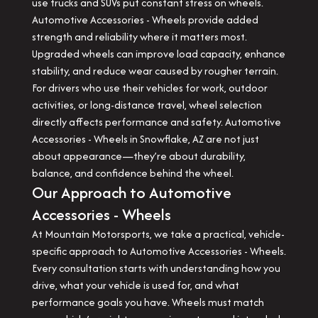
use trucks and SUVs put constant stress on wheels.
Automotive Accessories - Wheels provide added
strength and reliability where it matters most.
Upgraded wheels can improve load capacity, enhance
stability, and reduce wear caused by rougher terrain.
For drivers who use their vehicles for work, outdoor
activities, or long-distance travel, wheel selection
directly affects performance and safety. Automotive
Accessories - Wheels in Snowflake, AZ are not just
about appearance—they’re about durability,
balance, and confidence behind the wheel.
Our Approach to Automotive
Accessories - Wheels
At Mountain Motorsports, we take a practical, vehicle-
specific approach to Automotive Accessories - Wheels.
Every consultation starts with understanding how you
drive, what your vehicle is used for, and what
performance goals you have. Wheels must match