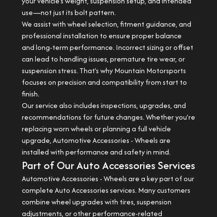
your vehicle’s weight, suspension setup, and intended
use—not just its bolt pattern.
We assist with wheel selection, fitment guidance, and
professional installation to ensure proper balance
and long-term performance. Incorrect sizing or offset
can lead to handling issues, premature tire wear, or
suspension stress. That’s why Mountain Motorsports
focuses on precision and compatibility from start to
finish.
Our service also includes inspections, upgrades, and
recommendations for future changes. Whether you’re
replacing worn wheels or planning a full vehicle
upgrade, Automotive Accessories - Wheels are
installed with performance and safety in mind.
Part of Our Auto Accessories Services
Automotive Accessories - Wheels are a key part of our
complete Auto Accessories services. Many customers
combine wheel upgrades with tires, suspension
adjustments, or other performance-related