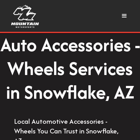
Auto Accessories -
Wheels Services
in Snowflake, AZ
Local Automotive Accessories -
Wheels You Can Trust in Snowflake,