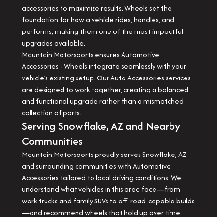
accessories to maximize results. Wheels set the
foundation for how a vehicle rides, handles, and
performs, making them one of the most impactful
upgrades available.
Mountain Motorsports ensures Automotive
Accessories - Wheels integrate seamlessly with your
vehicle’s existing setup. Our Auto Accessories services
are designed to work together, creating a balanced
and functional upgrade rather than a mismatched
collection of parts.
Serving Snowflake, AZ and Nearby
Communities
Mountain Motorsports proudly serves Snowflake, AZ
and surrounding communities with Automotive
Accessories tailored to local driving conditions. We
understand what vehicles in this area face—from
work trucks and family SUVs to off-road-capable builds
—and recommend wheels that hold up over time.