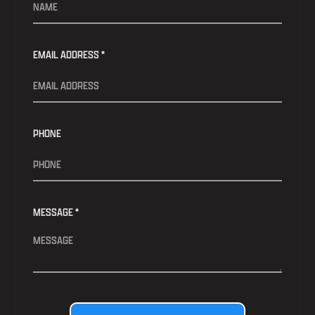
EMAIL ADDRESS *
PHONE
MESSAGE *