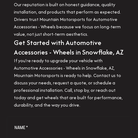
Our reputation is built on honest guidance, quality
installation, and products that perform as expected.
Drivers trust Mountain Motorsports for Automotive
Accessories - Wheels because we focus on long-term
value, not just short-term aesthetics.
Get Started with Automotive
Accessories - Wheels in Snowflake, AZ
If you’re ready to upgrade your vehicle with
Automotive Accessories - Wheels in Snowflake, AZ,
Mountain Motorsports is ready to help. Contact us to
discuss your needs, request a quote, or schedule a
professional installation. Call, stop by, or reach out
today and get wheels that are built for performance,
durability, and the way you drive.
NAME *