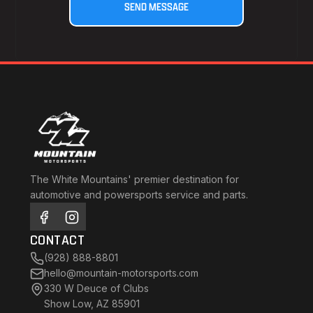
The White Mountains' premier destination for
automotive and powersports service and parts.
CONTACT
(928) 888-8801
hello@mountain-motorsports.com
330 W Deuce of Clubs
Show Low, AZ 85901