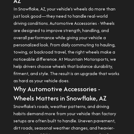
AZ
In Snowflake, AZ, your vehicle’s wheels do more than
just look good—they need to handle real-world
driving conditions. Automotive Accessories - Wheels
are designed to improve strength, handling, and
overall performance while giving your vehicle a
personalized look. From daily commuting to hauling,
towing, or backroad travel, the right wheels make a
noticeable difference. At Mountain Motorsports, we
help drivers choose wheels that balance durability,
fitment, and style. The result is an upgrade that works
as hard as your vehicle does.
Why Automotive Accessories -
Wheels Matters in Snowflake, AZ
Snowflake’s roads, weather patterns, and driving
habits demand more from your vehicle than factory
setups are often built to handle. Uneven pavement,
dirt roads, seasonal weather changes, and heavier-