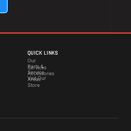
QUICK LINKS
Our
Parts &
Services
Service
Accessories
Visit Our
Areas
Store