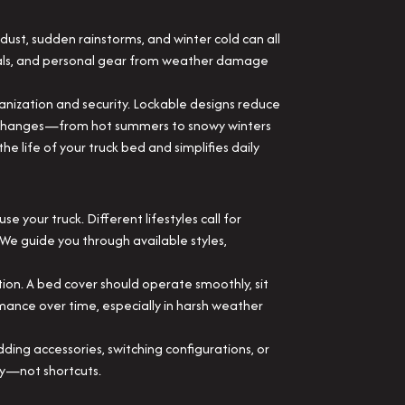
ust, sudden rainstorms, and winter cold can all
ials, and personal gear from weather damage
rganization and security. Lockable designs reduce
nal changes—from hot summers to snowy winters
 life of your truck bed and simplifies daily
your truck. Different lifestyles call for
 We guide you through available styles,
tion. A bed cover should operate smoothly, sit
rmance over time, especially in harsh weather
ng accessories, switching configurations, or
ity—not shortcuts.