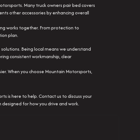
Motorsports. Many truck owners pair bed covers
ents other accessories by enhancing overall
ing works together. From protection to
ion plan.
 solutions. Being local means we understand
ering consistent workmanship, clear
asier. When you choose Mountain Motorsports,
s is here to help. Contact us to discuss your
on designed for how you drive and work.