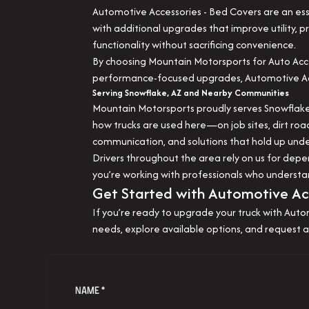
Automotive Accessories - Bed Covers are an ess
with additional upgrades that improve utility,
functionality without sacrificing convenience.
By choosing Mountain Motorsports for Auto Acce
performance-focused upgrades, Automotive Acces
Serving Snowflake, AZ and Nearby Communities
Mountain Motorsports proudly serves Snowflake,
how trucks are used here—on job sites, dirt roa
communication, and solutions that hold up under
Drivers throughout the area rely on us for de
you’re working with professionals who understa
Get Started with Automotive Acc
If you’re ready to upgrade your truck with Auto
needs, explore available options, and request a
NAME *