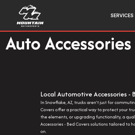
SERVICES
Auto Accessories 
Local Automotive Accessories - 
In Snowflake, AZ, trucks aren’t just for commu
Covers offer a practical way to protect your tr
the elements, or upgrading functionality, a qu
Accessories - Bed Covers solutions tailored to ho
on.