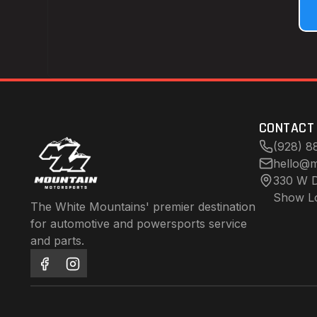
CONTACT
(928) 8
hello@m
330 W D
Show L
The White Mountains' premier destination
for automotive and powersports service
and parts.