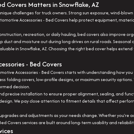
d Covers Matters in Snowflake, AZ
ique challenges for truck owners. Strong sun exposure, wind-blown d
Automotive Accessories - Bed Covers help protect equipment, mater
 construction, recreation, or daily hauling, bed covers also improve o
eep dust and moisture out during long drives on rural roads. Seaso
able in Snowflake, AZ. Choosing the right bed cover helps extend the
essories - Bed Covers
tive Accessories - Bed Covers starts with understanding how you use 
ess folding covers, low-profile designs, or maximum security options.
ormed decision.
nd precise installation to ensure proper alignment, sealing, and func
s design. We pay close attention to fitment details that affect perfo
upgrades and adjustments as your needs change. Whether you’re addi
ed Covers services are built around long-term usability and reliabil
vices