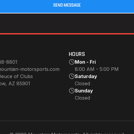
HOURS
88-8801
Mon - Fri
ountain-motorsports.com
8:00 AM - 5:00 PM
euce of Clubs
Saturday
ow, AZ 85901
Closed
Sunday
Closed