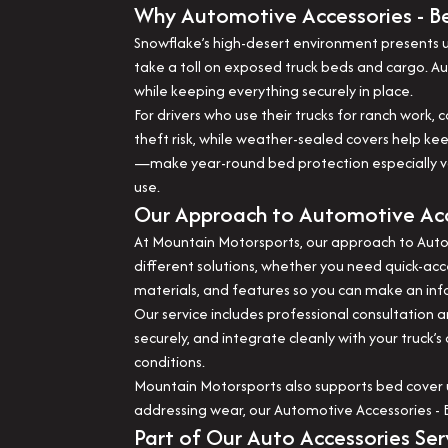
Why Automotive Accessories - Be
Snowflake’s high-desert environment presents un
take a toll on exposed truck beds and cargo. 
while keeping everything securely in place.
For drivers who use their trucks for ranch work,
theft risk, while weather-sealed covers help k
—make year-round bed protection especially valu
use.
Our Approach to Automotive Acc
At Mountain Motorsports, our approach to Automo
different solutions, whether you need quick-acc
materials, and features so you can make an inf
Our service includes professional consultation a
securely, and integrate cleanly with your truck’
conditions.
Mountain Motorsports also supports bed cover 
addressing wear, our Automotive Accessories - B
Part of Our Auto Accessories Ser