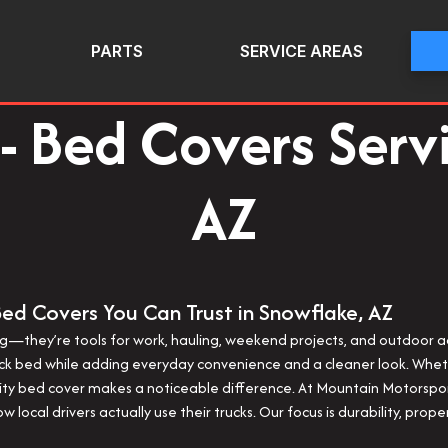
PARTS
SERVICE AREAS
- Bed Covers Serv
AZ
Bed Covers You Can Trust in Snowflake, AZ
ting—they’re tools for work, hauling, weekend projects, and outdoor
uck bed while adding everyday convenience and a cleaner look. Wheth
ality bed cover makes a noticeable difference. At Mountain Motorsp
w local drivers actually use their trucks. Our focus is durability, pro