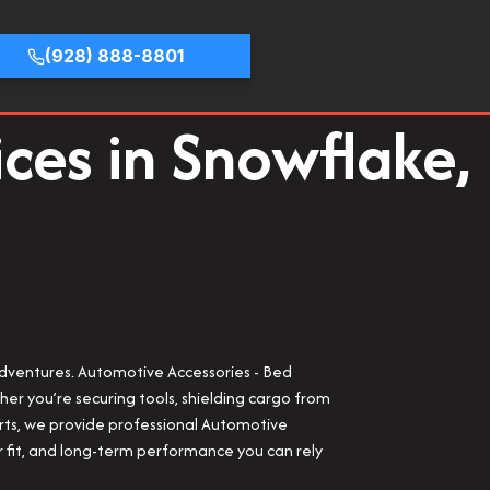
(928) 888-8801
ices in Snowflake,
 adventures. Automotive Accessories - Bed
er you’re securing tools, shielding cargo from
orts, we provide professional Automotive
per fit, and long-term performance you can rely