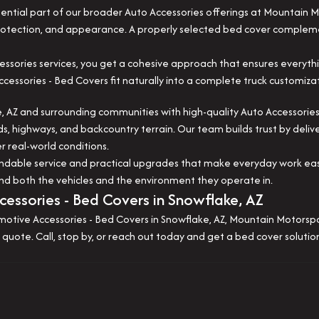
ential part of our broader Auto Accessories offerings at Mountain 
 protection, and appearance. A properly selected bed cover complem
ssories services, you get a cohesive approach that ensures everyth
sories - Bed Covers fit naturally into a complete truck customizat
 AZ and surrounding communities with high-quality Auto Accessories
ds, highways, and backcountry terrain. Our team builds trust by deliv
 real-world conditions.
pendable service and practical upgrades that make everyday work e
nd both the vehicles and the environment they operate in.
essories - Bed Covers in Snowflake, AZ
motive Accessories - Bed Covers in Snowflake, AZ, Mountain Motorsport
 quote. Call, stop by, or reach out today and get a bed cover soluti