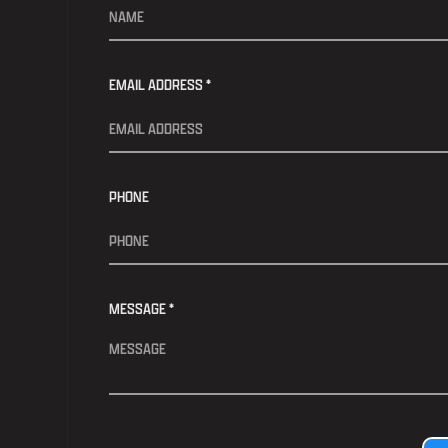
EMAIL ADDRESS *
PHONE
MESSAGE *